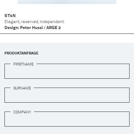
ST4N
Elegant, reserved, independent.
Design: Peter Hussl / ARGE 2
PRODUKTANFRAGE
FIRSTNAME
SURNAME
COMPANY