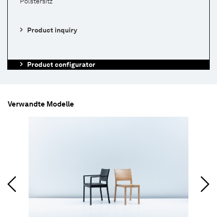
Polstersitz
Product inquiry
Product configurator
Verwandte Modelle