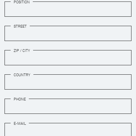
POSITION
STREET
ZIP / CITY
COUNTRY
PHONE
E-MAIL