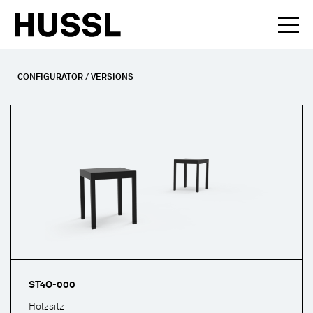
CONFIGURATOR / VERSIONS
ST4O-000
Holzsitz