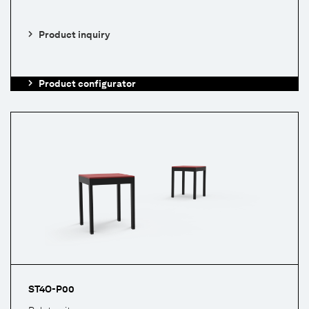
Product inquiry
Product configurator
ST4O-P00