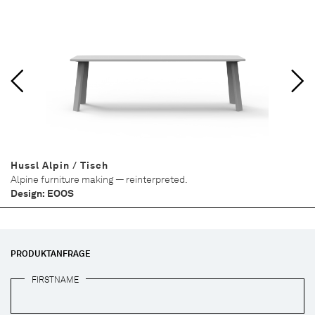
Hussl Alpin / Tisch
Alpine furniture making — reinterpreted.
Design: EOOS
PRODUKTANFRAGE
FIRSTNAME