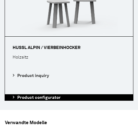
HUSSL ALPIN / VIERBEINHOCKER
Holzsitz
Product inquiry
Product configurator
Verwandte Modelle