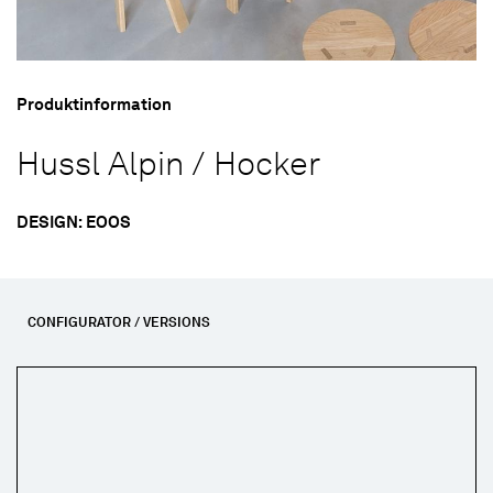
Produktinformation
Hussl Alpin / Hocker
DESIGN: EOOS
CONFIGURATOR / VERSIONS