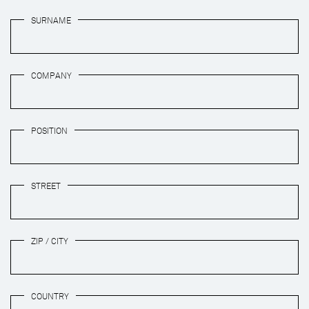
SURNAME
COMPANY
POSITION
STREET
ZIP / CITY
COUNTRY