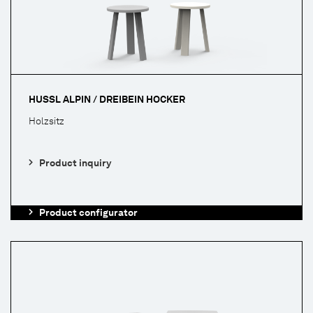
HUSSL ALPIN / DREIBEIN HOCKER
Holzsitz
Product inquiry
Product configurator