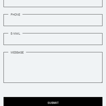
PHONE
E-MAIL
MESSAGE
SUBMIT